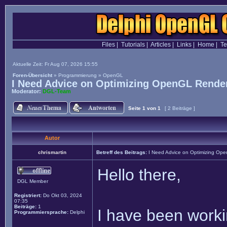
Files
|
Tutorials
|
Articles
|
Links
|
Home
|
T
Aktuelle Zeit: Fr Aug 07, 2026 15:55
Foren-Übersicht
»
Programmierung
»
OpenGL
I Need Advice on Optimizing OpenGL Render
Moderator:
DGL-Team
Seite
1
von
1
[ 2 Beiträge ]
Autor
chrismartin
Betreff des Beitrags:
I Need Advice on Optimizing Ope
Hello there,
DGL Member
Registriert:
Do Okt 03, 2024
07:35
Beiträge:
1
I have been worki
Programmiersprache:
Delphi