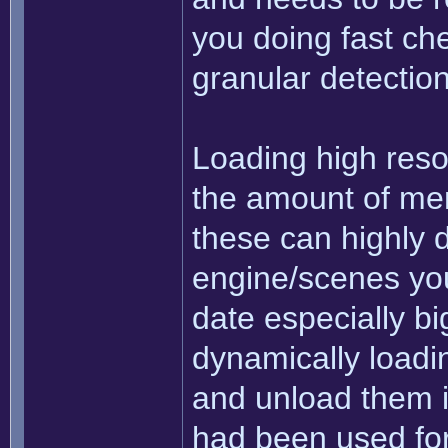
you doing fast che
granular detectio
Loading high resol
the amount of mem
these can highly 
engine/scenes you'
date especially big
dynamically loadi
and unload them i
had been used for 