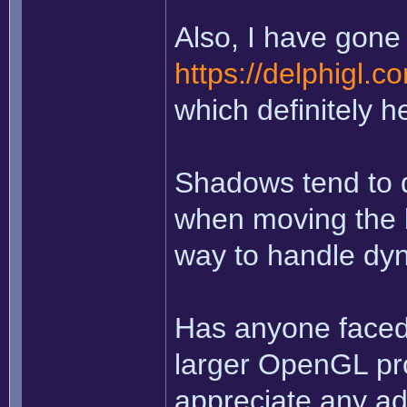
Also, I have gone 
https://delphigl.
which definitely h
Shadows tend to d
when moving the li
way to handle dy
Has anyone faced 
larger OpenGL pro
appreciate any ad