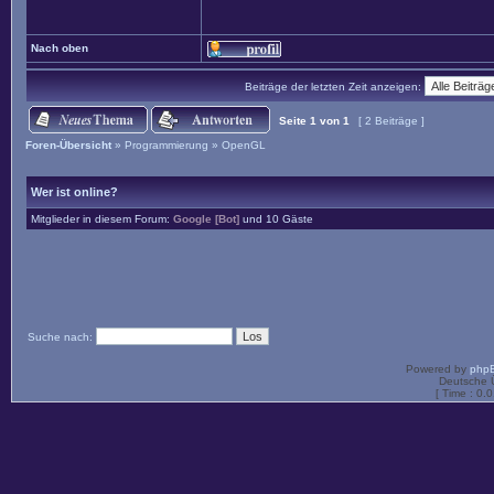
Nach oben
Beiträge der letzten Zeit anzeigen:
Seite
1
von
1
[ 2 Beiträge ]
Foren-Übersicht
»
Programmierung
»
OpenGL
Wer ist online?
Mitglieder in diesem Forum:
Google [Bot]
und 10 Gäste
Suche nach:
Powered by
php
Deutsche 
[ Time : 0.