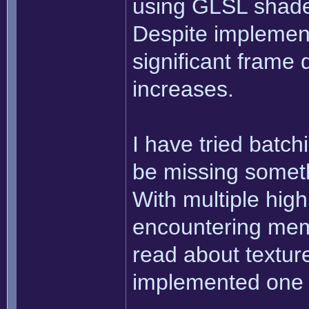
using GLSL shader
Despite implement
significant frame
increases.
I have tried batchi
be missing someth
With multiple high
encountering mem
read about texture
implemented one 