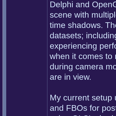
Delphi and OpenG
scene with multiple
time shadows. The
datasets; includi
experiencing perf
when it comes to 
during camera m
are in view.
My current setup
and FBOs for post