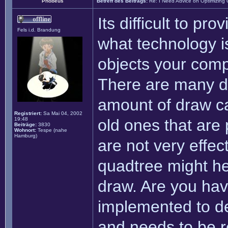
Phobeus
Betreff des Beitrags:
Re: I Need Advice on Optimizing
Its difficult to pro
Fels i.d. Brandung
what technology i
objects your comp
There are many di
amount of draw ca
Registriert:
Sa Mai 04, 2002
19:48
old ones that are
Beiträge:
3830
Wohnort:
Tespe (nahe
Hamburg)
are not very effec
quadtree might hel
draw. Are you hav
implemented to de
and needs to be re