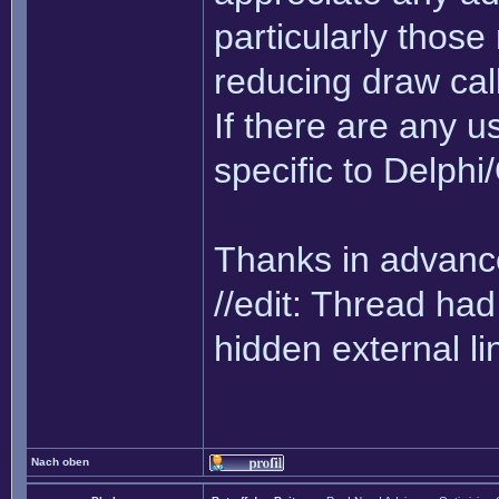
particularly thos
reducing draw cal
If there are any us
specific to Delph
Thanks in advance
//edit: Thread h
hidden external li
Nach oben