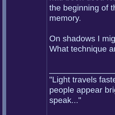
the beginning of t
memory.
On shadows I mig
What technique ar
______________
"Light travels fas
people appear bri
speak..."