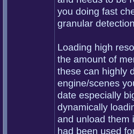
you doing fast che
granular detectio
Loading high resol
the amount of mem
these can highly 
engine/scenes you'
date especially big
dynamically loadi
and unload them i
had been used for 