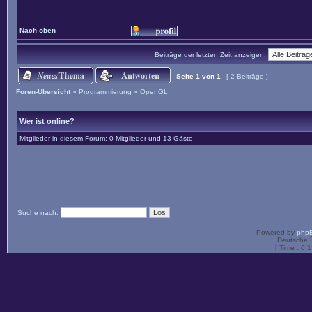
Nach oben
Beiträge der letzten Zeit anzeigen:
Seite
1
von
1
[ 2 Beiträge ]
Foren-Übersicht
»
Programmierung
»
OpenGL
Wer ist online?
Mitglieder in diesem Forum: 0 Mitglieder und 13 Gäste
Suche nach:
Powered by
php
Deutsche 
[ Time : 0.