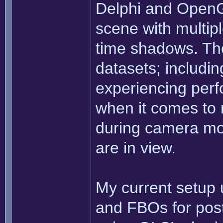
Delphi and OpenG
scene with multiple
time shadows. The
datasets; includi
experiencing perf
when it comes to 
during camera m
are in view.
My current setup
and FBOs for post