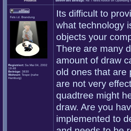
Phobeus
Betreff des Beitrags:
Re: I Need Advice on Optimizing
Its difficult to pro
Fels i.d. Brandung
what technology i
objects your comp
There are many di
amount of draw ca
Registriert:
Sa Mai 04, 2002
19:48
old ones that are
Beiträge:
3830
Wohnort:
Tespe (nahe
Hamburg)
are not very effec
quadtree might hel
draw. Are you hav
implemented to de
and needs to be re