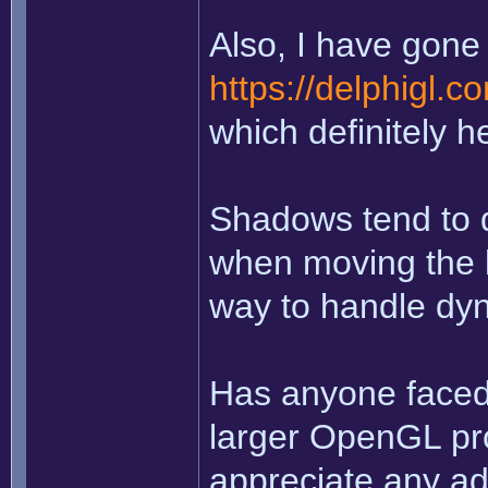
Also, I have gone 
https://delphigl.
which definitely h
Shadows tend to d
when moving the li
way to handle dy
Has anyone faced 
larger OpenGL pro
appreciate any ad