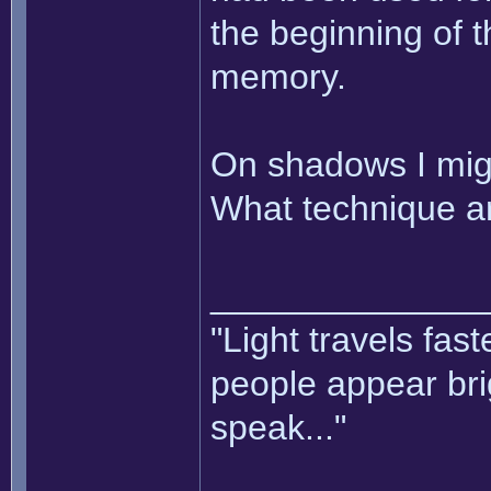
the beginning of t
memory.
On shadows I mig
What technique ar
______________
"Light travels fas
people appear bri
speak..."