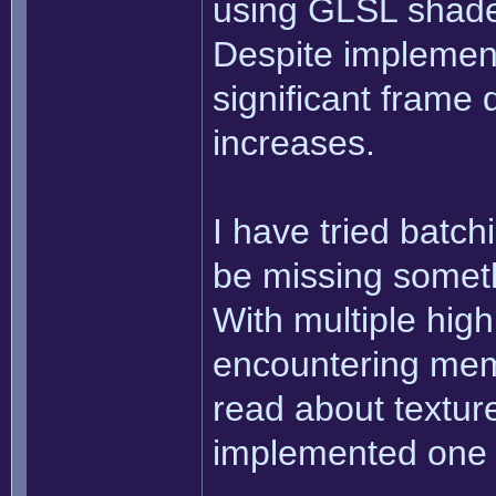
using GLSL shader
Despite implement
significant frame
increases.
I have tried batchi
be missing someth
With multiple high
encountering mem
read about texture
implemented one 