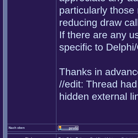
particularly thos
reducing draw cal
If there are any us
specific to Delph
Thanks in advance
//edit: Thread h
hidden external li
Nach oben