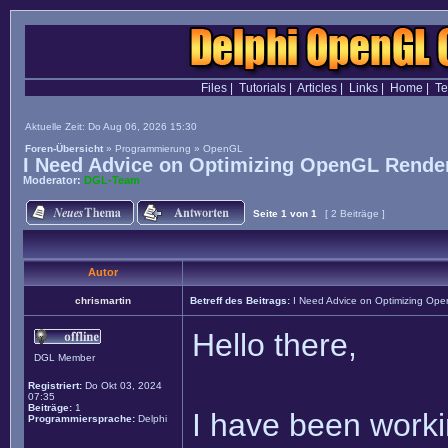
Files
|
Tutorials
|
Articles
|
Links
|
Home
|
T
Aktuelle Zeit: Do Aug 06, 2026 15:30
Foren-Übersicht
»
Programmierung
»
OpenGL
I Need Advice on Optimizing OpenGL Render
Moderator:
DGL-Team
Seite
1
von
1
[ 2 Beiträge ]
Autor
chrismartin
Betreff des Beitrags:
I Need Advice on Optimizing Ope
Hello there,
DGL Member
Registriert:
Do Okt 03, 2024
07:35
Beiträge:
1
I have been worki
Programmiersprache:
Delphi