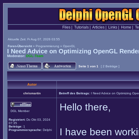
Files
|
Tutorials
|
Articles
|
Links
|
Home
|
T
Aktuelle Zeit: Fr Aug 07, 2026 03:55
Foren-Übersicht
»
Programmierung
»
OpenGL
I Need Advice on Optimizing OpenGL Render
Moderator:
DGL-Team
Seite
1
von
1
[ 2 Beiträge ]
Autor
chrismartin
Betreff des Beitrags:
I Need Advice on Optimizing Ope
Hello there,
DGL Member
Registriert:
Do Okt 03, 2024
07:35
Beiträge:
1
I have been worki
Programmiersprache:
Delphi