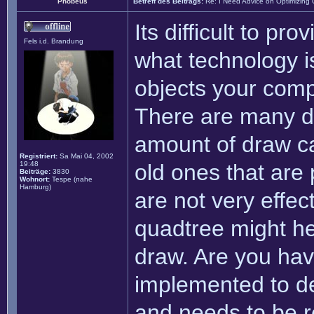
Phobeus
Betreff des Beitrags:
Re: I Need Advice on Optimizing
Its difficult to pro
Fels i.d. Brandung
what technology i
objects your comp
There are many di
amount of draw ca
Registriert:
Sa Mai 04, 2002
19:48
old ones that are
Beiträge:
3830
Wohnort:
Tespe (nahe
Hamburg)
are not very effec
quadtree might hel
draw. Are you hav
implemented to de
and needs to be re