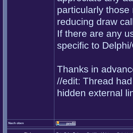
particularly thos
reducing draw cal
If there are any us
specific to Delph
Thanks in advance
//edit: Thread h
hidden external li
Nach oben