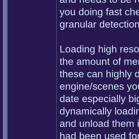
you doing fast che
granular detectio
Loading high resol
the amount of mem
these can highly 
engine/scenes you'
date especially big
dynamically loadi
and unload them i
had been used for 