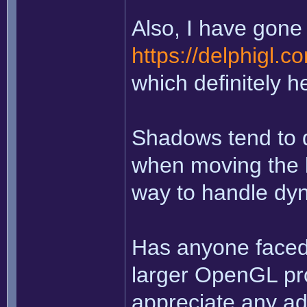
Also, I have gone 
https://delphigl.
which definitely h
Shadows tend to d
when moving the li
way to handle dy
Has anyone faced 
larger OpenGL pro
appreciate any ad