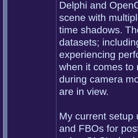
Delphi and OpenG
scene with multiple
time shadows. The
datasets; includi
experiencing perf
when it comes to 
during camera m
are in view.
My current setup
and FBOs for post