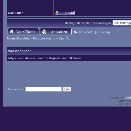
Nach oben
Beiträge der letzten Zeit anzeigen:
Seite
1
von
1
[ 2 Beiträge ]
Foren-Übersicht
»
Programmierung
»
OpenGL
Wer ist online?
Mitglieder in diesem Forum: 0 Mitglieder und 13 Gäste
Suche nach:
Powered by
php
Deutsche 
[ Time : 0.