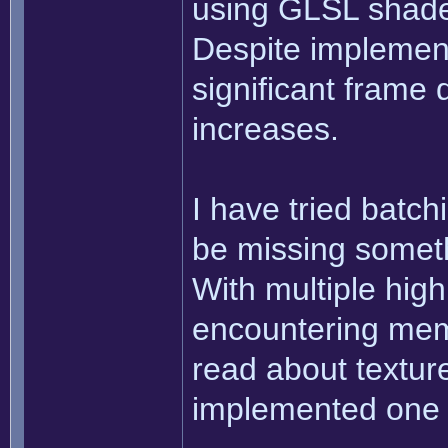
using GLSL shader
Despite implement
significant frame
increases.
I have tried batchi
be missing someth
With multiple high
encountering mem
read about texture
implemented one 