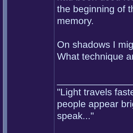
the beginning of t
memory.
On shadows I mig
What technique ar
______________
"Light travels fas
people appear bri
speak..."