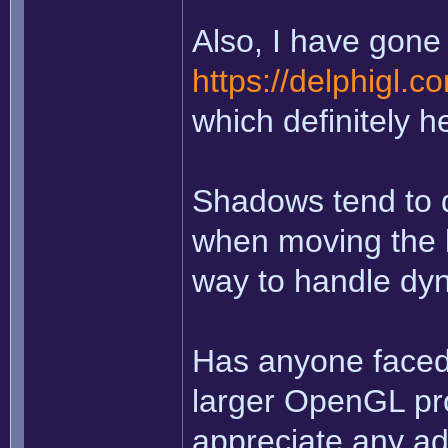
Also, I have gone 
https://delphigl.
which definitely h
Shadows tend to d
when moving the li
way to handle dy
Has anyone faced 
larger OpenGL pro
appreciate any ad