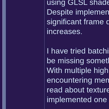
using GLSL shader
Despite implement
significant frame
increases.
I have tried batchi
be missing someth
With multiple high
encountering mem
read about texture
implemented one 