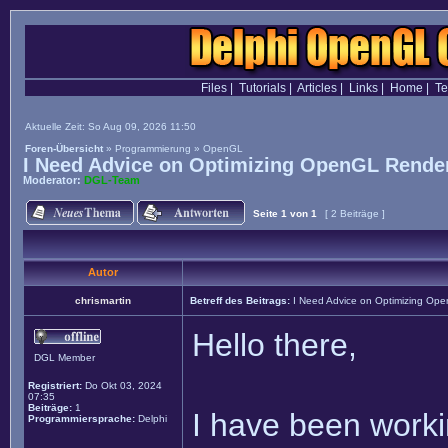
Files
|
Tutorials
|
Articles
|
Links
|
Home
|
T
Aktuelle Zeit: So Aug 09, 2026 11:50
Foren-Übersicht
»
Programmierung
»
OpenGL
I Need Advice on Optimizing OpenGL Render
Moderator:
DGL-Team
Seite
1
von
1
[ 2 Beiträge ]
Autor
chrismartin
Betreff des Beitrags:
I Need Advice on Optimizing Ope
Hello there,
DGL Member
Registriert:
Do Okt 03, 2024
07:35
Beiträge:
1
I have been worki
Programmiersprache:
Delphi