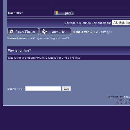
Nach oben
Beiträge der letzten Zeit anzeigen:
Seite
1
von
1
[ 2 Beiträge ]
Foren-Übersicht
»
Programmierung
»
OpenGL
Wer ist online?
Mitglieder in diesem Forum: 0 Mitglieder und 17 Gäste
Suche nach:
Powered by
php
Deutsche 
[ Time : 0.