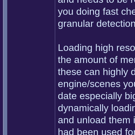
you doing fast che
granular detectio
Loading high resol
the amount of mem
these can highly 
engine/scenes you'
date especially big
dynamically loadi
and unload them i
had been used for 