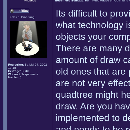
Phobeus
Betreff des Beitrags:
Re: I Need Advice on Optimizing
Its difficult to pro
Fels i.d. Brandung
what technology i
objects your comp
There are many di
amount of draw ca
Registriert:
Sa Mai 04, 2002
19:48
old ones that are
Beiträge:
3830
Wohnort:
Tespe (nahe
Hamburg)
are not very effec
quadtree might hel
draw. Are you hav
implemented to de
and needs to be re