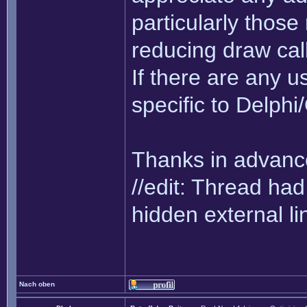
particularly thos
reducing draw cal
If there are any us
specific to Delph
Thanks in advance
//edit: Thread h
hidden external li
Nach oben