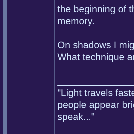
the beginning of t
memory.
On shadows I mig
What technique ar
______________
"Light travels fas
people appear bri
speak..."