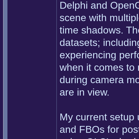
Delphi and OpenG
scene with multiple
time shadows. The
datasets; includi
experiencing perf
when it comes to 
during camera m
are in view.
My current setup
and FBOs for post