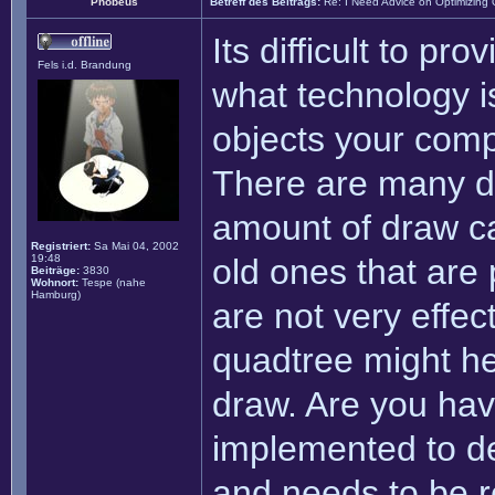
Phobeus
Betreff des Beitrags:
Re: I Need Advice on Optimizing
Its difficult to pro
Fels i.d. Brandung
what technology i
objects your comp
There are many di
amount of draw ca
Registriert:
Sa Mai 04, 2002
19:48
old ones that are
Beiträge:
3830
Wohnort:
Tespe (nahe
Hamburg)
are not very effec
quadtree might hel
draw. Are you hav
implemented to de
and needs to be re