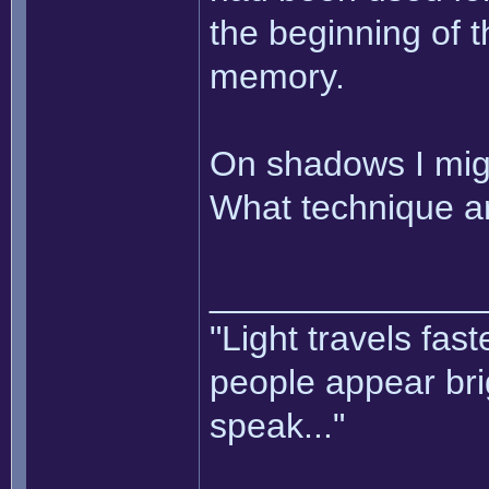
the beginning of t
memory.
On shadows I mig
What technique ar
______________
"Light travels fas
people appear bri
speak..."