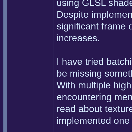
using GLSL shader
Despite implement
significant frame
increases.
I have tried batchi
be missing someth
With multiple high
encountering mem
read about texture
implemented one 