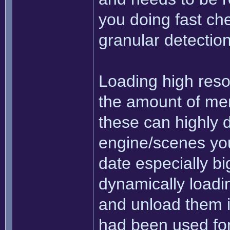
you doing fast che
granular detectio
Loading high resol
the amount of mem
these can highly 
engine/scenes you'
date especially big
dynamically loadi
and unload them i
had been used for 