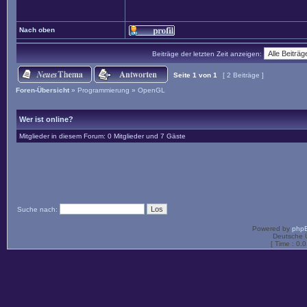
Nach oben
Beiträge der letzten Zeit anzeigen:
Seite
1
von
1
[ 2 Beiträge ]
Foren-Übersicht
»
Programmierung
»
OpenGL
Wer ist online?
Mitglieder in diesem Forum: 0 Mitglieder und 7 Gäste
Suche nach:
Powered by
php
Deutsche 
[ Time : 0.