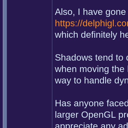
Also, I have gone 
https://delphigl.
which definitely h
Shadows tend to d
when moving the li
way to handle dy
Has anyone faced 
larger OpenGL pro
appreciate any ad