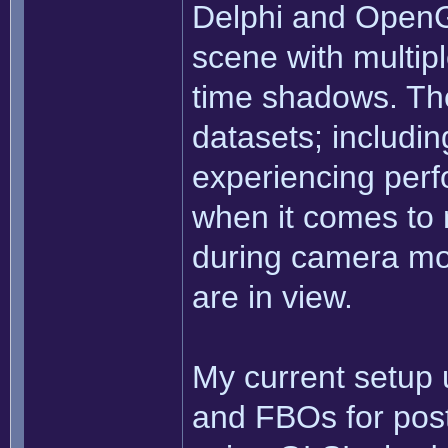
Delphi and OpenG
scene with multiple
time shadows. The
datasets; includi
experiencing perf
when it comes to 
during camera m
are in view.
My current setup
and FBOs for post