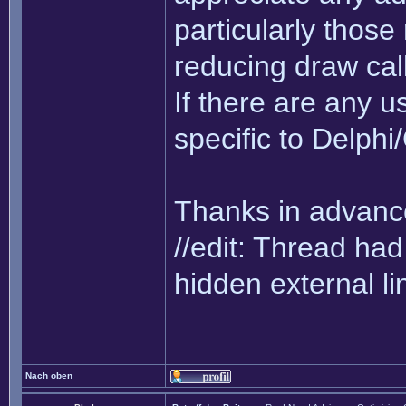
particularly thos
reducing draw cal
If there are any us
specific to Delph
Thanks in advance
//edit: Thread h
hidden external li
Nach oben