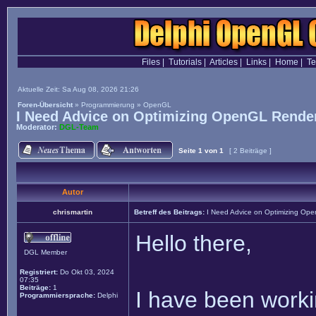
Files
|
Tutorials
|
Articles
|
Links
|
Home
|
T
Aktuelle Zeit: Sa Aug 08, 2026 21:26
Foren-Übersicht
»
Programmierung
»
OpenGL
I Need Advice on Optimizing OpenGL Render
Moderator:
DGL-Team
Seite
1
von
1
[ 2 Beiträge ]
Autor
chrismartin
Betreff des Beitrags:
I Need Advice on Optimizing Ope
Hello there,
DGL Member
Registriert:
Do Okt 03, 2024
07:35
Beiträge:
1
I have been worki
Programmiersprache:
Delphi