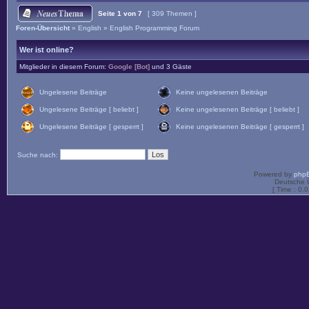
Seite
1
von
7
[ 309 Themen ]
Foren-Übersicht
»
English
»
English Programming Forum
Wer ist online?
Mitglieder in diesem Forum:
Google [Bot]
und 3 Gäste
Ungelesene Beiträge
Keine ungelesenen Beiträge
Ungelesene Beiträge [ beliebt ]
Keine ungelesenen Beiträge [ beliebt ]
Ungelesene Beiträge [ gesperrt ]
Keine ungelesenen Beiträge [ gesperrt ]
Suche nach:
Powered by
php
Deutsche 
[ Time : 0.