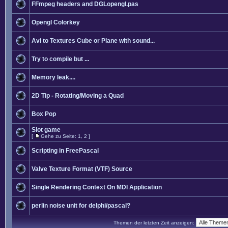
FFmpeg headers and DGLopengl.pas
Opengl Colorkey
Avi to Textures Cube or Plane with sound...
Try to compile but ...
Memory leak....
2D Tip - Rotating/Moving a Quad
Box Pop
Slot game
[
Gehe zu Seite:
1
,
2
]
Scripting in FreePascal
Valve Texture Format (VTF) Source
Single Rendering Context On MDI Application
perlin noise unit for delphi/pascal?
Themen der letzten Zeit anzeigen: