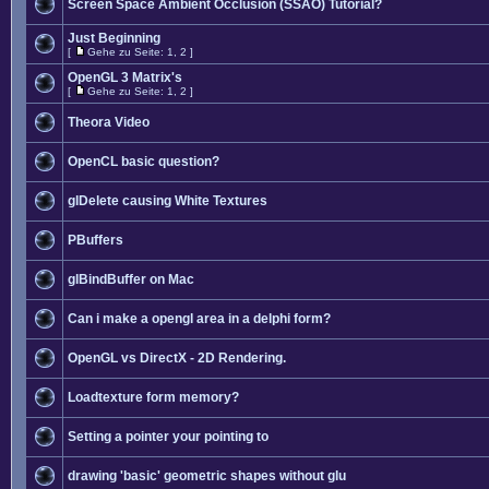
Screen Space Ambient Occlusion (SSAO) Tutorial?
Just Beginning
[
Gehe zu Seite:
1
,
2
]
OpenGL 3 Matrix's
[
Gehe zu Seite:
1
,
2
]
Theora Video
OpenCL basic question?
glDelete causing White Textures
PBuffers
glBindBuffer on Mac
Can i make a opengl area in a delphi form?
OpenGL vs DirectX - 2D Rendering.
Loadtexture form memory?
Setting a pointer your pointing to
drawing 'basic' geometric shapes without glu