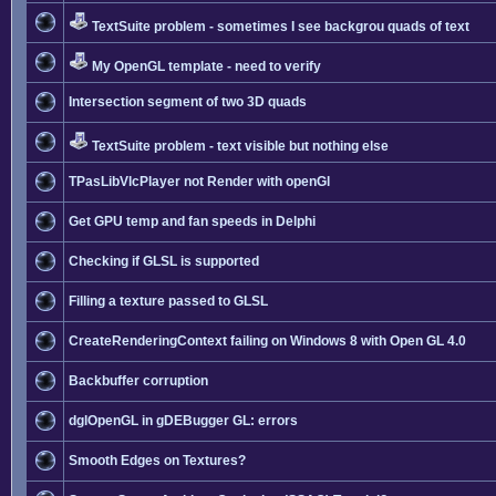
TextSuite problem - sometimes I see backgrou quads of text
My OpenGL template - need to verify
Intersection segment of two 3D quads
TextSuite problem - text visible but nothing else
TPasLibVlcPlayer not Render with openGl
Get GPU temp and fan speeds in Delphi
Checking if GLSL is supported
Filling a texture passed to GLSL
CreateRenderingContext failing on Windows 8 with Open GL 4.0
Backbuffer corruption
dglOpenGL in gDEBugger GL: errors
Smooth Edges on Textures?