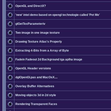
OpenGL and DirectX?
'new' intel demo based on opengl technologie called 'Pet Me'
glGetTexParameteriv
Two image in one image texture
Drawing Texture Atlas's Properly
Extracting 4-Bits from a Array of Byte
Fadein Fadeout 2d Background tga aplha image
OpenGL Header versions
dglOpenGl.pas and MacOsX....
Overlay Buffer Alternatives
Moving objects 3d in 2d style
Rendering Transparent Faces