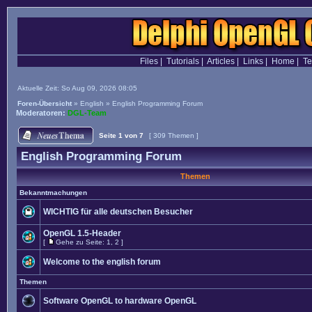
Files
|
Tutorials
|
Articles
|
Links
|
Home
|
T
Aktuelle Zeit: So Aug 09, 2026 08:05
Foren-Übersicht
»
English
»
English Programming Forum
Moderatoren:
DGL-Team
Seite
1
von
7
[ 309 Themen ]
English Programming Forum
Themen
Bekanntmachungen
WICHTIG für alle deutschen Besucher
OpenGL 1.5-Header
[
Gehe zu Seite:
1
,
2
]
Welcome to the english forum
Themen
Software OpenGL to hardware OpenGL