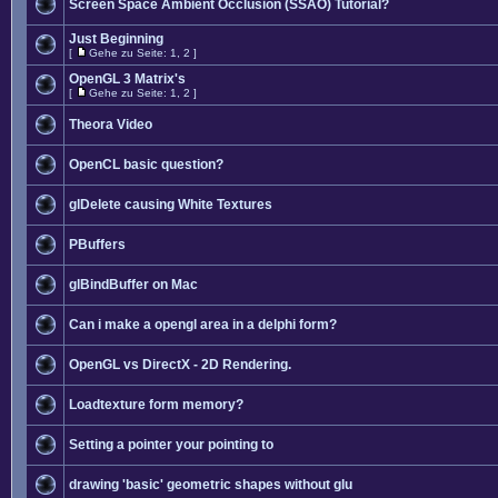
Screen Space Ambient Occlusion (SSAO) Tutorial?
Just Beginning
[
Gehe zu Seite:
1
,
2
]
OpenGL 3 Matrix's
[
Gehe zu Seite:
1
,
2
]
Theora Video
OpenCL basic question?
glDelete causing White Textures
PBuffers
glBindBuffer on Mac
Can i make a opengl area in a delphi form?
OpenGL vs DirectX - 2D Rendering.
Loadtexture form memory?
Setting a pointer your pointing to
drawing 'basic' geometric shapes without glu